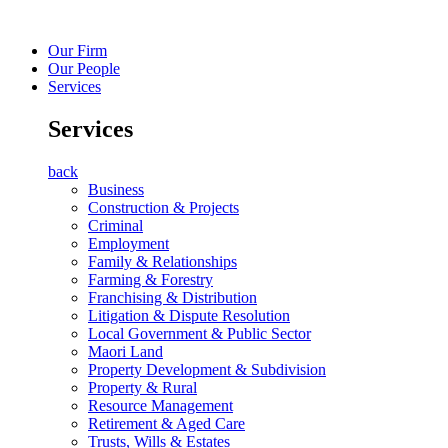
Our Firm
Our People
Services
Services
back
Business
Construction & Projects
Criminal
Employment
Family & Relationships
Farming & Forestry
Franchising & Distribution
Litigation & Dispute Resolution
Local Government & Public Sector
Maori Land
Property Development & Subdivision
Property & Rural
Resource Management
Retirement & Aged Care
Trusts, Wills & Estates