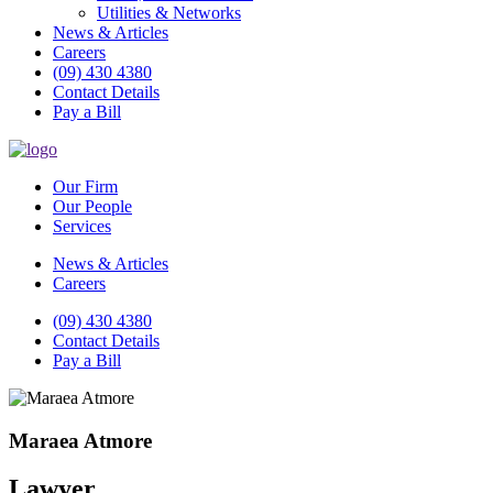
Utilities & Networks
News & Articles
Careers
(09) 430 4380
Contact Details
Pay a Bill
Our Firm
Our People
Services
News & Articles
Careers
(09) 430 4380
Contact Details
Pay a Bill
Maraea Atmore
Lawyer