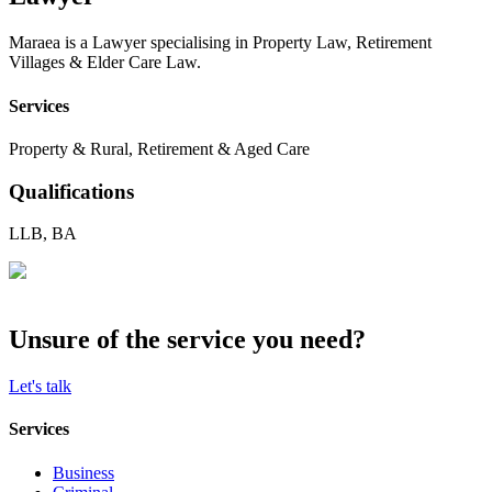
Maraea is a Lawyer specialising in Property Law, Retirement
Villages & Elder Care Law.
Services
Property & Rural, Retirement & Aged Care
Qualifications
LLB, BA
Unsure of the service you need?
Let's talk
Services
Business