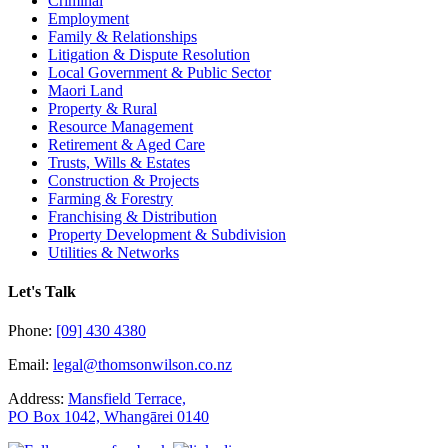
Criminal
Employment
Family & Relationships
Litigation & Dispute Resolution
Local Government & Public Sector
Maori Land
Property & Rural
Resource Management
Retirement & Aged Care
Trusts, Wills & Estates
Construction & Projects
Farming & Forestry
Franchising & Distribution
Property Development & Subdivision
Utilities & Networks
Let's Talk
Phone:
[09] 430 4380
Email:
legal@thomsonwilson.co.nz
Address:
Mansfield Terrace,
PO Box 1042, Whangārei 0140