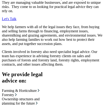
They are managing valuable businesses, and are exposed to unique
risks. They come to us looking for practical legal advice they can
rely on.
Let's Talk
We help farmers with all of the legal issues they face, from buying
and selling farms through to financing, employment issues,
sharemilking and grazing agreements, and environmental issues. We
also help farming families to work out how best to protect their
assets, and put together succession plans.
Clients involved in forestry also need specialist legal advice. Our
team has experience in advising forestry clients on sales and
purchases of forests and forestry land, forestry rights, employment
contracts, and other issues affecting them.
We provide legal
advice on:
Farming & Horticulture
Forestry
Ownership structures and
planning for the future