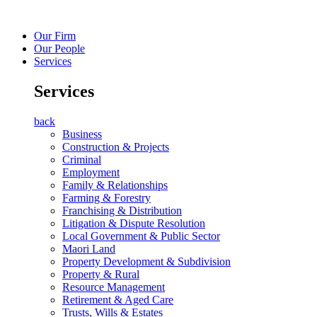
Our Firm
Our People
Services
Services
back
Business
Construction & Projects
Criminal
Employment
Family & Relationships
Farming & Forestry
Franchising & Distribution
Litigation & Dispute Resolution
Local Government & Public Sector
Maori Land
Property Development & Subdivision
Property & Rural
Resource Management
Retirement & Aged Care
Trusts, Wills & Estates