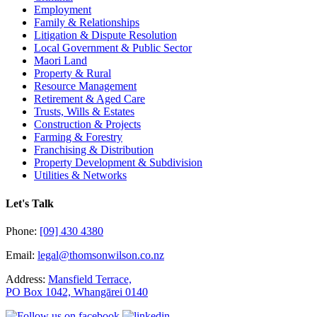
Employment
Family & Relationships
Litigation & Dispute Resolution
Local Government & Public Sector
Maori Land
Property & Rural
Resource Management
Retirement & Aged Care
Trusts, Wills & Estates
Construction & Projects
Farming & Forestry
Franchising & Distribution
Property Development & Subdivision
Utilities & Networks
Let's Talk
Phone:
[09] 430 4380
Email:
legal@thomsonwilson.co.nz
Address:
Mansfield Terrace,
PO Box 1042, Whangārei 0140