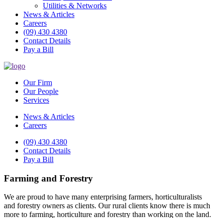
Utilities & Networks
News & Articles
Careers
(09) 430 4380
Contact Details
Pay a Bill
Our Firm
Our People
Services
News & Articles
Careers
(09) 430 4380
Contact Details
Pay a Bill
Farming and Forestry
We are proud to have many enterprising farmers, horticulturalists
and forestry owners as clients. Our rural clients know there is much
more to farming, horticulture and forestry than working on the land.