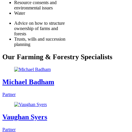
Resource consents and
environmental issues
Water
Advice on how to structure
ownership of farms and
forests
Trusts, wills and succession
planning
Our Farming & Forestry Specialists
Michael Badham
Partner
Vaughan Syers
Partner