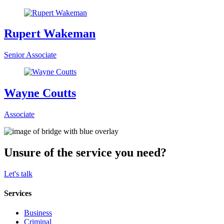
Rupert Wakeman
Senior Associate
Wayne Coutts
Associate
Unsure of the service you need?
Let's talk
Services
Business
Criminal