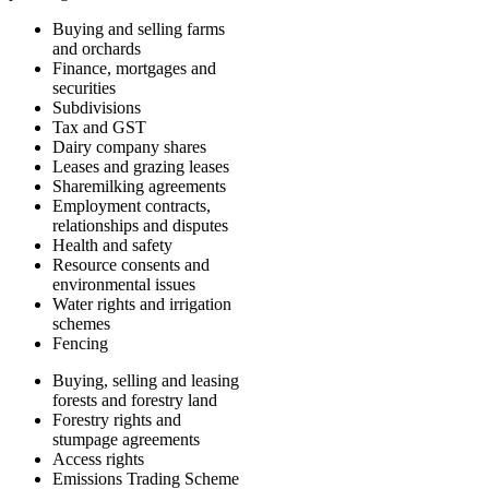
Buying and selling farms
and orchards
Finance, mortgages and
securities
Subdivisions
Tax and GST
Dairy company shares
Leases and grazing leases
Sharemilking agreements
Employment contracts,
relationships and disputes
Health and safety
Resource consents and
environmental issues
Water rights and irrigation
schemes
Fencing
Buying, selling and leasing
forests and forestry land
Forestry rights and
stumpage agreements
Access rights
Emissions Trading Scheme