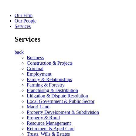
Our Firm
Our People
Services
Services
back
Business
Construction & Projects
Criminal
Employment
Family & Relationships
Farming & Forestry
Franchising & Distribution
Litigation & Dispute Resolution
Local Government & Public Sector
Maori Land
Property Development & Subdivision
Property & Rural
Resource Management
Retirement & Aged Care
Trusts, Wills & Estates