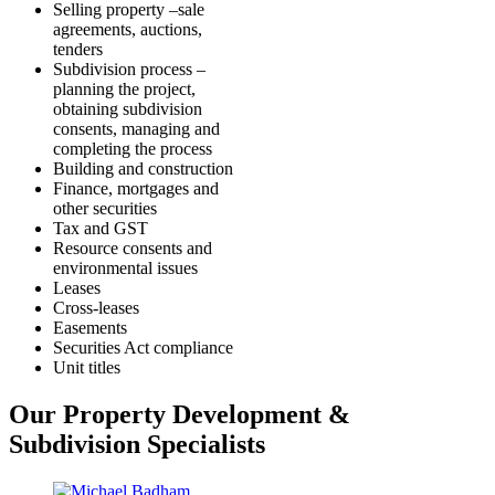
Selling property –sale
agreements, auctions,
tenders
Subdivision process –
planning the project,
obtaining subdivision
consents, managing and
completing the process
Building and construction
Finance, mortgages and
other securities
Tax and GST
Resource consents and
environmental issues
Leases
Cross-leases
Easements
Securities Act compliance
Unit titles
Our Property Development &
Subdivision Specialists