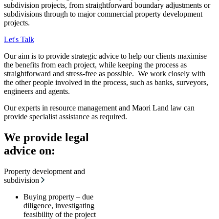
subdivision projects, from straightforward boundary adjustments or
subdivisions through to major commercial property development
projects.
Let's Talk
Our aim is to provide strategic advice to help our clients maximise
the benefits from each project, while keeping the process as
straightforward and stress-free as possible. We work closely with
the other people involved in the process, such as banks, surveyors,
engineers and agents.
Our experts in resource management and Maori Land law can
provide specialist assistance as required.
We provide legal
advice on:
Property development and
subdivision
Buying property – due
diligence, investigating
feasibility of the project