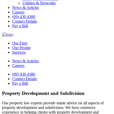
Utilities & Networks
News & Articles
Careers
(09) 430 4380
Contact Details
Pay a Bill
Our Firm
Our People
Services
News & Articles
Careers
(09) 430 4380
Contact Details
Pay a Bill
Property Development and Subdivision
Our property law experts provide astute advice on all aspects of
property development and subdivision. We have extensive
experience in helping clients with property development and