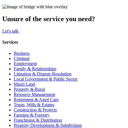
Unsure of the service you need?
Let's talk
Services
Business
Criminal
Employment
Family & Relationships
Litigation & Dispute Resolution
Local Government & Public Sector
Maori Land
Property & Rural
Resource Management
Retirement & Aged Care
Trusts, Wills & Estates
Construction & Projects
Farming & Forestry
Franchising & Distribution
Property Development & Subdivision