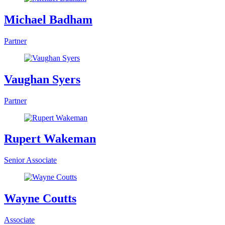
Michael Badham
Partner
Vaughan Syers
Partner
Rupert Wakeman
Senior Associate
Wayne Coutts
Associate